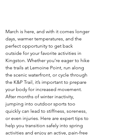
March is here, and with it comes longer 
days, warmer temperatures, and the 
perfect opportunity to get back 
outside for your favorite activities in 
Kingston. Whether you’re eager to hike 
the trails at Lemoine Point, run along 
the scenic waterfront, or cycle through 
the K&P Trail, it’s important to prepare 
your body for increased movement. 
After months of winter inactivity, 
jumping into outdoor sports too 
quickly can lead to stiffness, soreness, 
or even injuries. Here are expert tips to 
help you transition safely into spring 
activities and enjoy an active, pain-free 