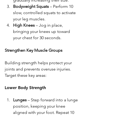
gradually increasing their size.
Bodyweight Squats
 – Perform 10 
slow, controlled squats to activate 
your leg muscles.
High Knees
 – Jog in place, 
bringing your knees up toward 
your chest for 30 seconds.
Strengthen Key Muscle Groups
Building strength helps protect your 
joints and prevents overuse injuries. 
Target these key areas:
Lower Body Strength
Lunges
 – Step forward into a lunge 
position, keeping your knee 
aligned with your foot. Repeat 10 