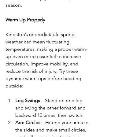
season.
Warm Up Properly
Kingston’s unpredictable spring 
weather can mean fluctuating 
temperatures, making a proper warm-
up even more essential to increase 
circulation, improve mobility, and 
reduce the risk of injury. Try these 
dynamic warm-ups before heading 
outside:
Leg Swings
 – Stand on one leg 
and swing the other forward and 
backward 10 times, then switch.
Arm Circles
 – Extend your arms to 
the sides and make small circles, 