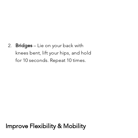
Bridges
 – Lie on your back with 
knees bent, lift your hips, and hold 
for 10 seconds. Repeat 10 times.
Improve Flexibility & Mobility