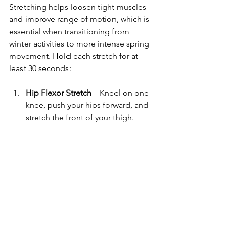
Stretching helps loosen tight muscles 
and improve range of motion, which is 
essential when transitioning from 
winter activities to more intense spring 
movement. Hold each stretch for at 
least 30 seconds:
Hip Flexor Stretch
 – Kneel on one 
knee, push your hips forward, and 
stretch the front of your thigh.