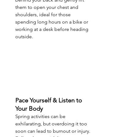
them to open your chest and 
shoulders, ideal for those 
spending long hours on a bike or 
working at a desk before heading 
outside.
Pace Yourself & Listen to 
Your Body
Spring activities can be 
exhilarating, but overdoing it too 
soon can lead to burnout or injury. 