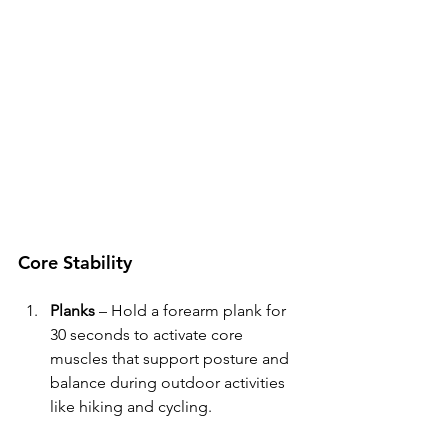
Core Stability
Planks
 – Hold a forearm plank for 
30 seconds to activate core 
muscles that support posture and 
balance during outdoor activities 
like hiking and cycling.