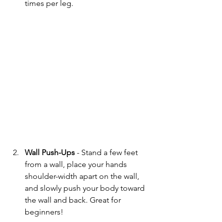
times per leg.
Wall Push-Ups
 - Stand a few feet 
from a wall, place your hands 
shoulder-width apart on the wall, 
and slowly push your body toward 
the wall and back. Great for 
beginners!