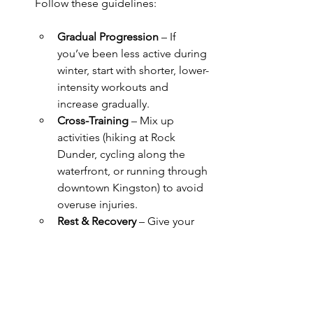
Follow these guidelines:
Gradual Progression
 – If 
you’ve been less active during 
winter, start with shorter, lower-
intensity workouts and 
increase gradually.
Cross-Training
 – Mix up 
activities (hiking at Rock 
Dunder, cycling along the 
waterfront, or running through 
downtown Kingston) to avoid 
overuse injuries.
Rest & Recovery
 – Give your 
muscles time to recover by 
incorporating rest days and 
gentle movement like walking 
through Confederation Park 
or yoga sessions at home.