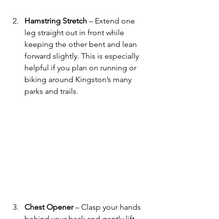
Hamstring Stretch
 – Extend one 
leg straight out in front while 
keeping the other bent and lean 
forward slightly. This is especially 
helpful if you plan on running or 
biking around Kingston’s many 
parks and trails.
Chest Opener
 – Clasp your hands 
behind your back and gently lift 