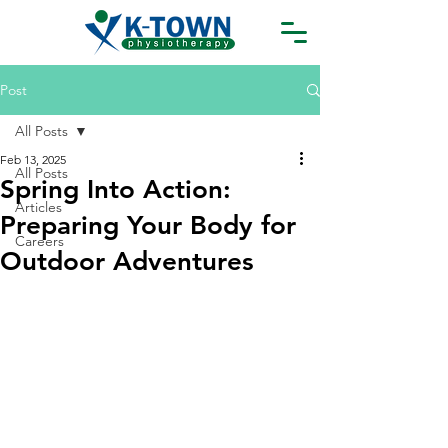
Post
All Posts
Feb 13, 2025
All Posts
Spring Into Action:
Articles
Preparing Your Body for
Careers
Outdoor Adventures