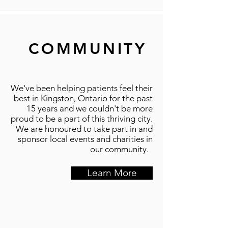
COMMUNITY
We've been helping patients feel their
best in Kingston, Ontario for the past
15 years and we couldn't be more
proud to be a part of this thriving city.
We are honoured to take part in and
sponsor local events and charities in
our community.
Learn More