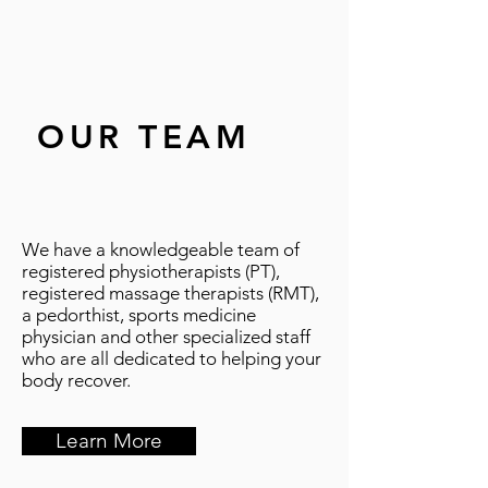
OUR TEAM
We have a knowledgeable team of
registered physiotherapists (PT),
registered massage therapists (RMT),
a pedorthist, sports medicine
physician and other specialized staff
who are all dedicated to helping your
body recover.
Learn More