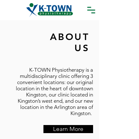
ABOUT
US
K-TOWN Physiotherapy is a
multidisciplinary clinic offering 3
convenient locations: our original
location in the heart of downtown
Kingston, our clinic located in
Kingston’s west end, and our new
location in the Arlington area of
Kingston.
Learn More