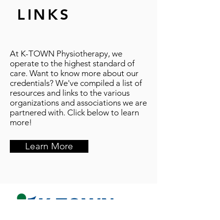
LINKS
At K-TOWN Physiotherapy, we
operate to the highest standard of
care. Want to know more about our
credentials? We've compiled a list of
resources and links to the various
organizations and associations we are
partnered with. Click below to learn
more!
Learn More