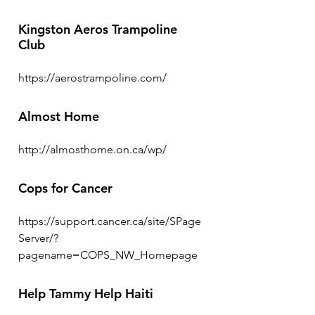
Kingston Aeros Trampoline
Club
https://aerostrampoline.com/
Almost Home
http://almosthome.on.ca/wp/
Cops for Cancer
https://support.cancer.ca/site/SPage
Server/?
pagename=COPS_NW_Homepage
Help Tammy Help Haiti