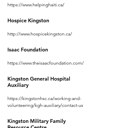
https://www.helpinghaiti.ca/
Hospice Kingston
http://www.hospicekingston.ca/
Isaac Foundation
https://www.theisaacfoundation.com/
Kingston General Hospital
Auxiliary
https://kingstonhsc.ca/working-and-
volunteering/kgh-auxiliary/contact-us
Kingston Military Family
Resource Centre