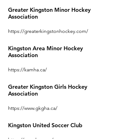
Greater Kingston Minor Hockey
Association
https://greaterkingstonhockey.com/
Kingston Area Minor Hockey
Association
https://kamha.ca/
Greater Kingston Girls Hockey
Association
https://www.gkgha.ca/
Kingston United Soccer Club