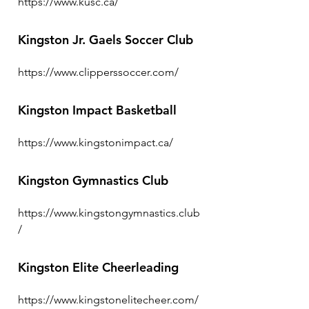
https://www.kusc.ca/
Kingston Jr. Gaels Soccer Club
https://www.clipperssoccer.com/
Kingston Impact Basketball
https://www.kingstonimpact.ca/
Kingston Gymnastics Club
https://www.kingstongymnastics.club
/
Kingston Elite Cheerleading
https://www.kingstonelitecheer.com/