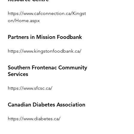
https://www.cafconnection.ca/Kingst
on/Home.aspx
Partners in Mission Foodbank
https://www.kingstonfoodbank.ca/
Southern Frontenac Community
Services
https://www.sfcsc.ca/
Canadian Diabetes Association
https://www.diabetes.ca/