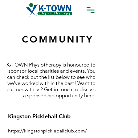
COMMUNITY
K-TOWN Physiotherapy is honoured to
sponsor local charities and events. You
can check out the list below to see who
we've worked with in the past! Want to
partner with us? Get in touch to discuss
a sponsorship opportunity
here
.
Kingston Pickleball Club
https://kingstonpickleballclub.com/