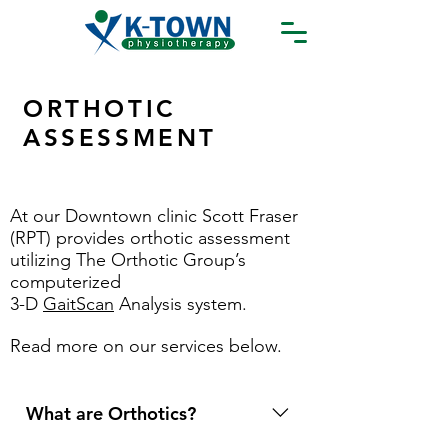
ORTHOTIC
ASSESSMENT
At our Downtown clinic Scott Fraser
(RPT) provides orthotic assessment
utilizing The Orthotic Group’s
computerized
3-D
GaitScan
Analysis system.
Read more on our services below.
What are Orthotics?