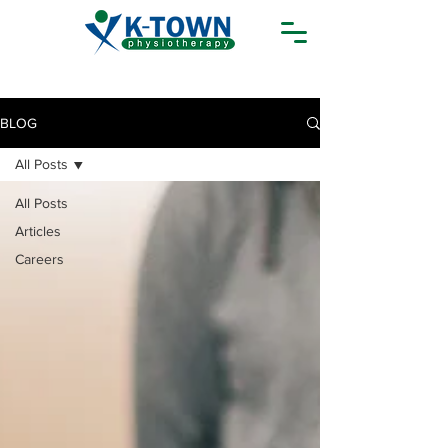
BLOG
All Posts
All Posts
Articles
Careers