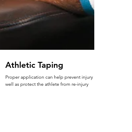
Athletic Taping
Proper application can help prevent injury as
well as protect the athlete from re-injury
when returning to sport. The role of tape is
to...