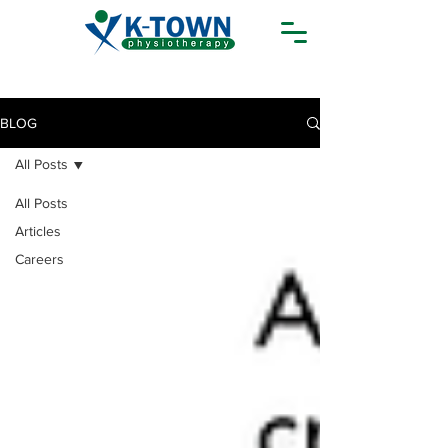
BLOG
All Posts
All Posts
Articles
Careers