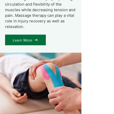
circulation and flexibility of the
muscles while decreasing tension and
pain. Massage therapy can play a vital
role in injury recovery as well as
relaxation.
Learn More