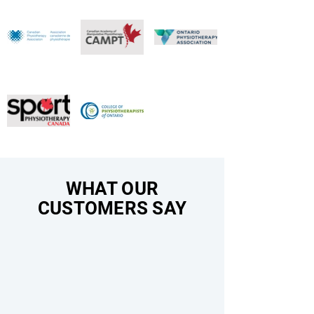
WHAT OUR
CUSTOMERS SAY