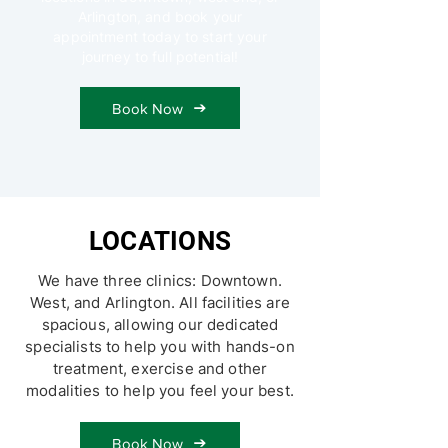
Arlington, and book your
appointment today to start your
journey to full potential!
Book Now
LOCATIONS
We have three clinics: Downtown.
West, and Arlington. All facilities are
spacious, allowing our dedicated
specialists to help you with hands-on
treatment, exercise and other
modalities to help you feel your best.
Book Now