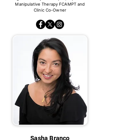
Manipulative Therapy FCAMPT and
Clinic Co-Owner
Sasha Branco