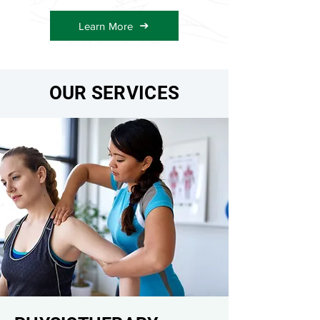
Learn More
OUR SERVICES