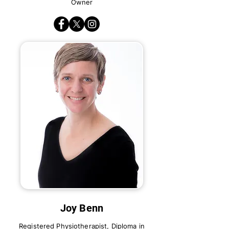
Owner
Joy Benn
Registered Physiotherapist, Diploma in