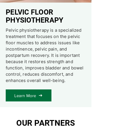
​PELVIC FLOOR
PHYSIOTHERAPY
Pelvic physiotherapy is a specialized
treatment that focuses on the pelvic
floor muscles to address issues like
incontinence, pelvic pain, and
postpartum recovery. It is important
because it restores strength and
function, improves bladder and bowel
control, reduces discomfort, and
enhances overall well-being.
Learn More
OUR PARTNERS