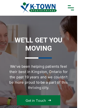
WE'LL GET YOU
MOVING
We've been helping patients feel
their best in Kingston, Ontario for
the past 19 years and we couldn't
be more proud to be a part of this
thriving city.
Get in Touch