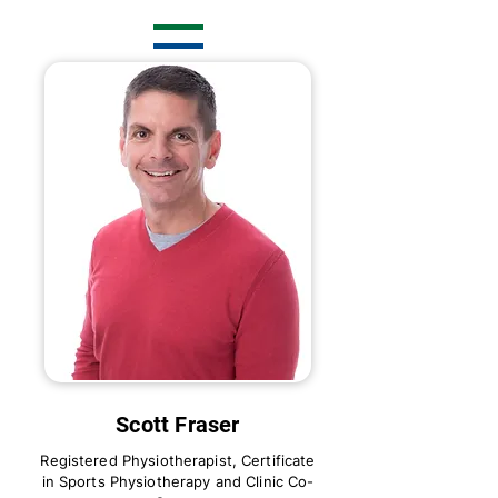
Scott Fraser
Registered Physiotherapist, Certificate
in Sports Physiotherapy and Clinic Co-