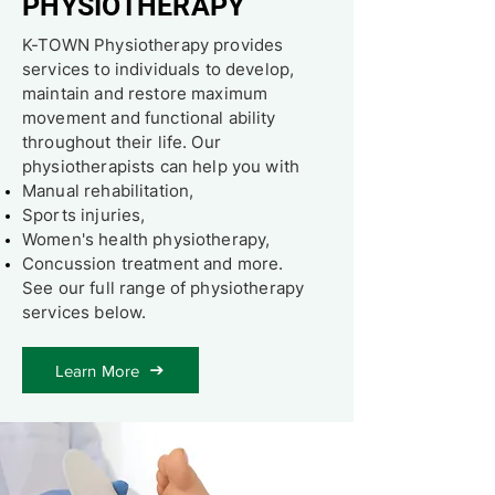
PHYSIOTHERAPY
K-TOWN Physiotherapy provides
services to individuals to develop,
maintain and restore maximum
movement and functional ability
throughout their life. Our
physiotherapists can help you with
Manual rehabilitation,
Sports injuries,
Women's health physiotherapy,
Concussion treatment and more.
See our full range of physiotherapy
services below.
Learn More