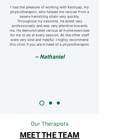
I had the pleasure of working with Kashyap, my
physiotherapist, who helped me recover from a
severe hamstring strain very quickly.
Throughout my sessions, he acted very
professionally and was very attentive towards
me. He demonstrated various at-home exercises
for me to do at every session. All the other staff
were very kind and helpful. I highly recommend
this clinic if you are in need of a physiotherapist.
~ Nathaniel
Our Therapists
MEET THE TEAM