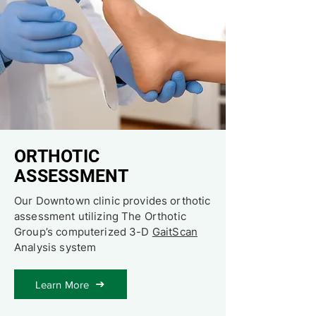
ORTHOTIC
ASSESSMENT
Our Downtown clinic provides orthotic
assessment utilizing The Orthotic
Group’s computerized 3-D
GaitScan
Analysis system
Learn More