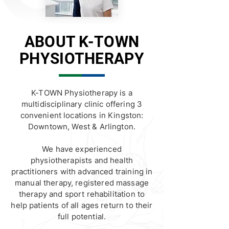
ABOUT K-TOWN
PHYSIOTHERAPY
K-TOWN Physiotherapy is a
multidisciplinary clinic offering 3
convenient locations in Kingston:
Downtown, West & Arlington.
We have experienced
physiotherapists and health
practitioners with advanced training in
manual therapy, registered massage
therapy and sport rehabilitation to
help patients of all ages return to their
full potential.