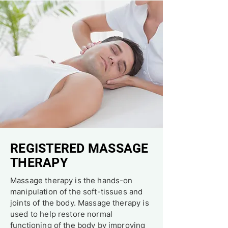
REGISTERED MASSAGE
THERAPY
Massage therapy is the hands-on
manipulation of the soft-tissues and
joints of the body. Massage therapy is
used to help restore normal
functioning of the body by improving