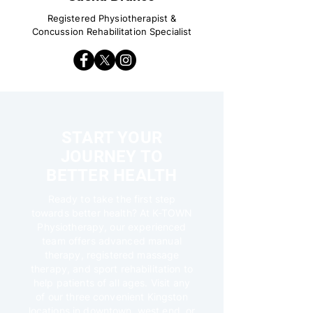
Registered Physiotherapist &
Concussion Rehabilitation Specialist
START YOUR
JOURNEY TO
BETTER HEALTH
Ready to take the first step
towards better health? At K-TOWN
Physiotherapy, our experienced
team offers advanced manual
therapy, registered massage
therapy, and sport rehabilitation to
help patients of all ages. Visit any
of our three convenient Kingston
locations in downtown, west end, or