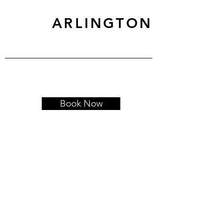
ARLINGTON
Book Now