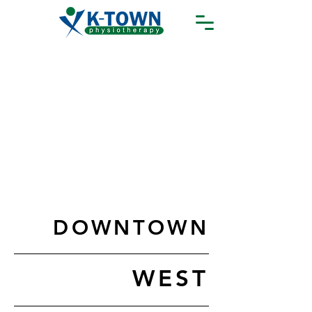
DOWNTOWN
WEST